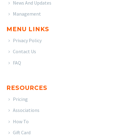
News And Updates
Management
MENU LINKS
Privacy Policy
Contact Us
FAQ
RESOURCES
Pricing
Associations
How To
Gift Card