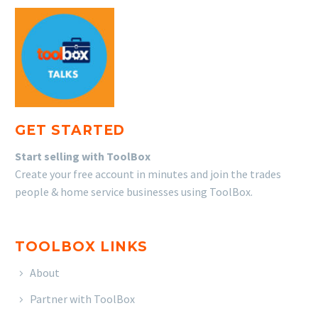
streams of cash flow and the National Speakers
Association.
By
GET STARTED
Start selling with ToolBox
Create your free account in minutes and join the trades
people & home service businesses using ToolBox.
TOOLBOX LINKS
About
Partner with ToolBox