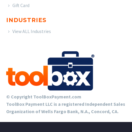
Gift Card
INDUSTRIES
View ALL Industries
© Copyright ToolBoxPayment.com
ToolBox Payment LLC is a registered Independent Sales
Organization of Wells Fargo Bank, N.A., Concord, CA.