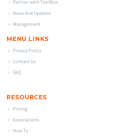
Partner with ToolBox
News And Updates
Management
MENU LINKS
Privacy Policy
Contact Us
FAQ
RESOURCES
Pricing
Associations
How To