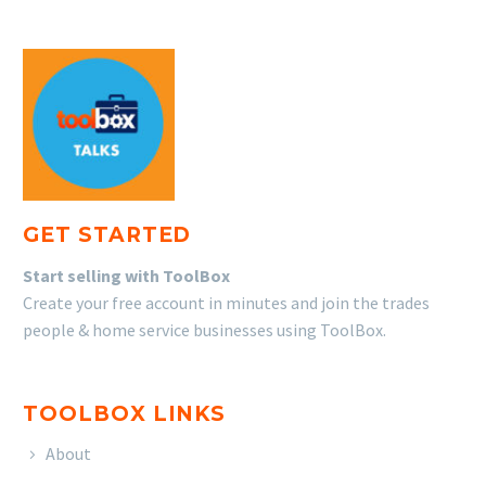
GET STARTED
Start selling with ToolBox
Create your free account in minutes and join the trades
people & home service businesses using ToolBox.
TOOLBOX LINKS
About