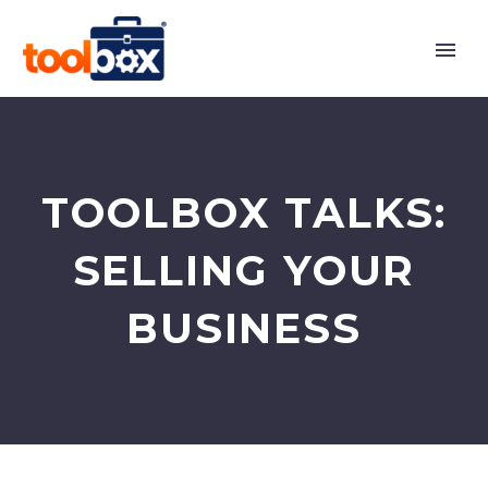
TOOLBOX TALKS:
SELLING YOUR
BUSINESS