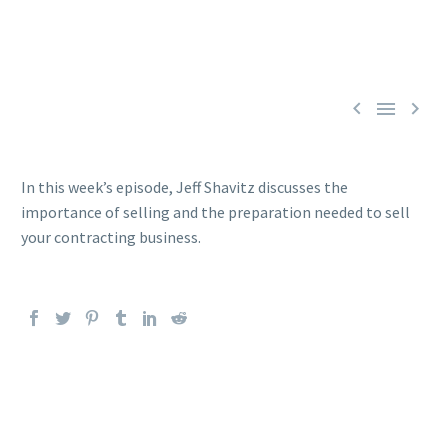



In this week’s episode, Jeff Shavitz discusses the
importance of selling and the preparation needed to sell
your contracting business.