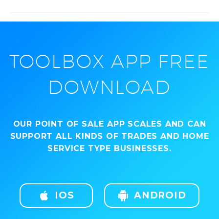
TOOLBOX APP FREE
DOWNLOAD
OUR POINT OF SALE APP SCALES AND CAN
SUPPORT ALL KINDS OF TRADES AND HOME
SERVICE TYPE BUSINESSES.

IOS

ANDROID