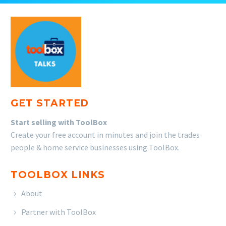
GET STARTED
Start selling with ToolBox
Create your free account in minutes and join the trades
people & home service businesses using ToolBox.
TOOLBOX LINKS
About
Partner with ToolBox