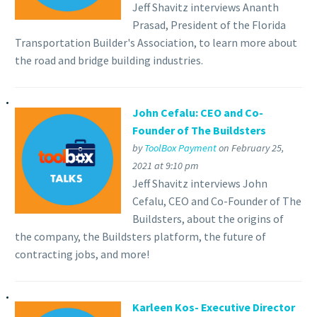
Jeff Shavitz interviews Ananth
Prasad, President of the Florida
Transportation Builder's Association, to learn more about
the road and bridge building industries.
John Cefalu: CEO and Co-
Founder of The Buildsters
by
ToolBox Payment
on February 25,
2021 at 9:10 pm
Jeff Shavitz interviews John
Cefalu, CEO and Co-Founder of The
Buildsters, about the origins of
the company, the Buildsters platform, the future of
contracting jobs, and more!
Karleen Kos- Executive Director