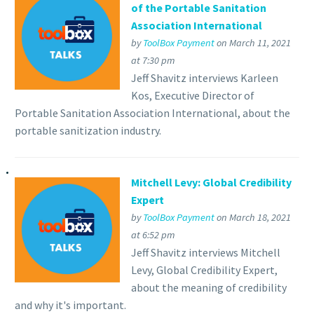
of the Portable Sanitation
Association International
by
ToolBox Payment
on March 11, 2021
at 7:30 pm
Jeff Shavitz interviews Karleen
Kos, Executive Director of
Portable Sanitation Association International, about the
portable sanitization industry.
Mitchell Levy: Global Credibility
Expert
by
ToolBox Payment
on March 18, 2021
at 6:52 pm
Jeff Shavitz interviews Mitchell
Levy, Global Credibility Expert,
about the meaning of credibility
and why it's important.