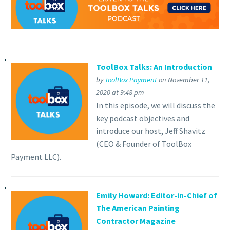
ToolBox Talks: An Introduction
by
ToolBox Payment
on November 11,
2020 at 9:48 pm
In this episode, we will discuss the
key podcast objectives and
introduce our host, Jeff Shavitz
(CEO & Founder of ToolBox
Payment LLC).
Emily Howard: Editor-in-Chief of
The American Painting
Contractor Magazine