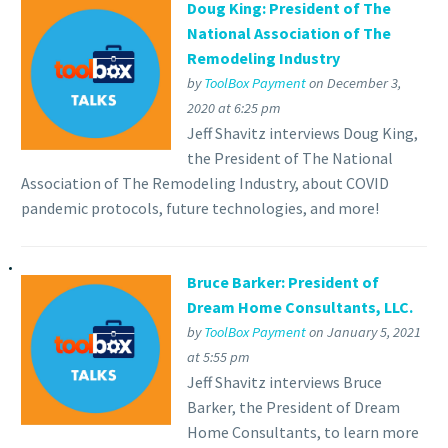
Doug King: President of The
National Association of The
Remodeling Industry
by
ToolBox Payment
on December 3,
2020 at 6:25 pm
Jeff Shavitz interviews Doug King,
the President of The National
Association of The Remodeling Industry, about COVID
pandemic protocols, future technologies, and more!
Bruce Barker: President of
Dream Home Consultants, LLC.
by
ToolBox Payment
on January 5, 2021
at 5:55 pm
Jeff Shavitz interviews Bruce
Barker, the President of Dream
Home Consultants, to learn more