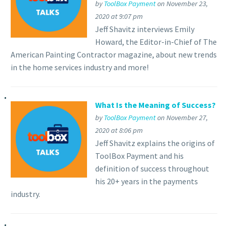
by
ToolBox Payment
on November 23,
2020 at 9:07 pm
Jeff Shavitz interviews Emily
Howard, the Editor-in-Chief of The
American Painting Contractor magazine, about new trends
in the home services industry and more!
What Is the Meaning of Success?
by
ToolBox Payment
on November 27,
2020 at 8:06 pm
Jeff Shavitz explains the origins of
ToolBox Payment and his
definition of success throughout
his 20+ years in the payments
industry.