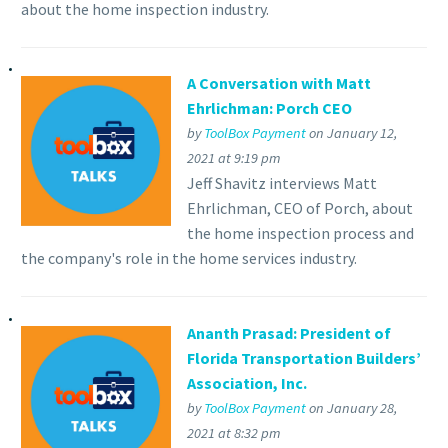
about the home inspection industry.
A Conversation with Matt
Ehrlichman: Porch CEO
by
ToolBox Payment
on January 12,
2021 at 9:19 pm
Jeff Shavitz interviews Matt
Ehrlichman, CEO of Porch, about
the home inspection process and
the company's role in the home services industry.
Ananth Prasad: President of
Florida Transportation Builders’
Association, Inc.
by
ToolBox Payment
on January 28,
2021 at 8:32 pm