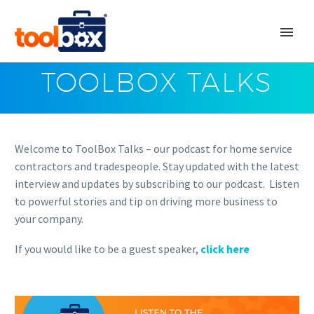
TOOLBOX TALKS
Welcome to ToolBox Talks – our podcast for home service
contractors and tradespeople. Stay updated with the latest
interview and updates by subscribing to our podcast. Listen
to powerful stories and tip on driving more business to
your company.
If you would like to be a guest speaker,
click here