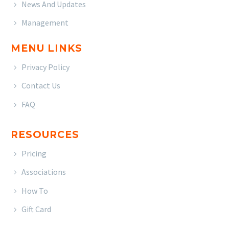
News And Updates
Management
MENU LINKS
Privacy Policy
Contact Us
FAQ
RESOURCES
Pricing
Associations
How To
Gift Card