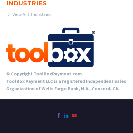
INDUSTRIES
View ALL Industries
© Copyright ToolBoxPayment.com
ToolBox Payment LLC is a registered Independent Sales
Organization of Wells Fargo Bank, N.A., Concord, CA.